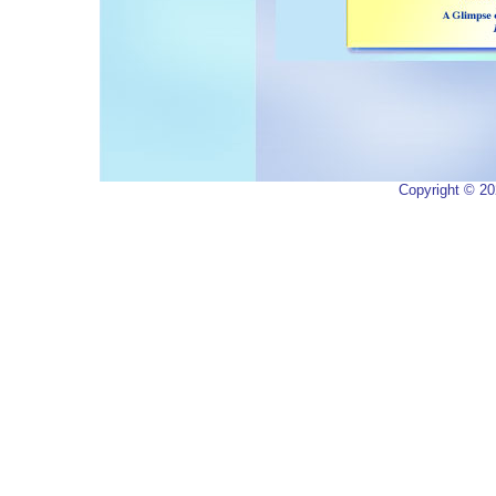
Copyright ©
20