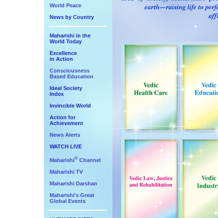
World Peace
News by Country
Maharishi in the
World Today
Excellence
in Action
Consciousness
Based Education
Ideal Society
Index
Invincible World
Action for
Achievement
News Alerts
WATCH LIVE
®
Maharishi
Channel
Maharishi TV
Maharishi Darshan
Maharishi's Great
Global Events