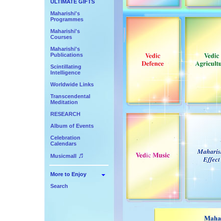
ULTIMATE GIFTS
Maharishi's
Programmes
Maharishi's
Courses
Maharishi's
Publications
Scintillating
Intelligence
Worldwide Links
Transcendental
Meditation
RESEARCH
Album of Events
Celebration
Calendars
♬
Musicmall
More to Enjoy
Search