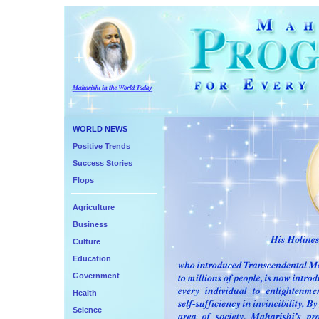
WORLD NEWS
Positive Trends
Success Stories
Flops
Agriculture
Business
Culture
Education
Government
Health
Science