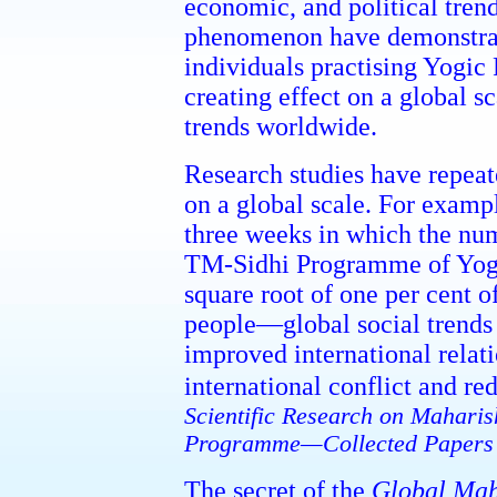
economic, and political trends
phenomenon have demonstrate
individuals practising Yogic
creating effect on a global s
trends worldwide.
Research studies have repea
on a global scale. For exampl
three weeks in which the num
TM-Sidhi Programme of Yogi
square root of one per cent 
people—global social trends
improved international relat
international conflict and re
Scientific Research on Maharis
Programme—Collected Papers
The secret of the
Global Mah