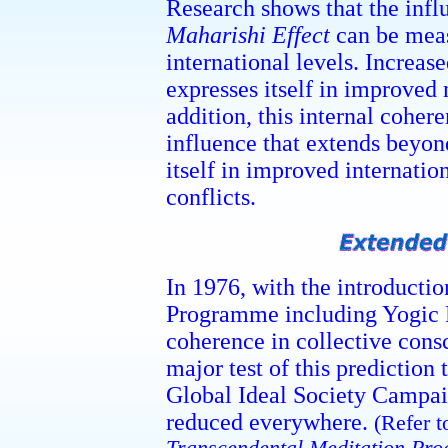
Research shows that the infl
Maharishi Effect
can be meas
international levels. Increas
expresses itself in improved
addition, this internal cohe
influence that extends beyond
itself in improved internatio
conflicts.
In 1976, with the introduct
Programme including Yogic F
coherence in collective cons
major test of this prediction
Global Ideal Society Campaig
reduced everywhere.
(Refer t