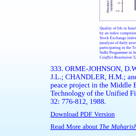
Quality of life in Isr
by an index comprisin
Stock Exchange index
(analysis of daily new
participating in the 
Sidhi Programme in J
Conflict Resolution
32
333. ORME-JOHNSON, D.W
J.L.; CHANDLER, H.M.; an
peace project in the Middle 
Technology of the Unified Fi
32: 776-812, 1988.
Download PDF Version
Read More about
The Maharish