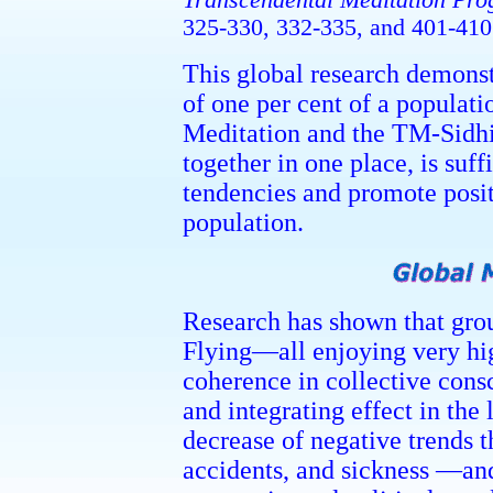
Transcendental Meditation P
325-330, 332-335, and 401-410
This global research demonst
of one per cent of a populati
Meditation and the TM-Sidh
together in one place, is suff
tendencies and promote posit
population.
Research has shown that grou
Flying—all enjoying very h
coherence in collective cons
and integrating effect in the l
decrease of negative trends 
accidents, and sickness —and 