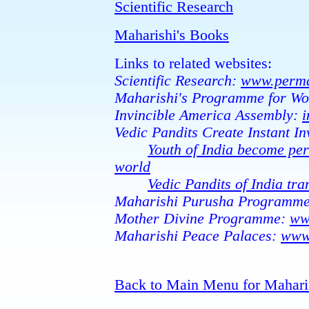
Scientific Research
Maharishi's Books
Links to related websites:
Scientific Research:
www.perma
Maharishi's Programme for Wo
Invincible America Assembly:
i
Vedic Pandits Create Instant Inv
Youth of India become per
world
Vedic Pandits of India tr
Maharishi Purusha Programm
Mother Divine Programme:
ww
Maharishi Peace Palaces:
www
Back to Main Menu for Mahari