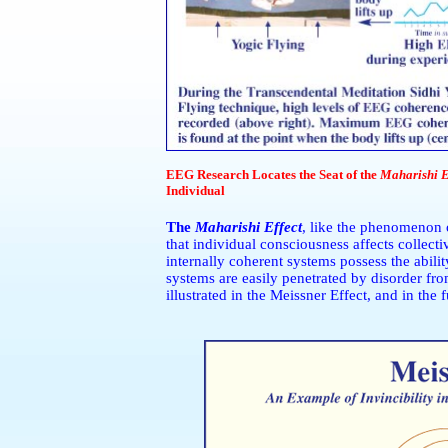
EEG Research Locates the Seat of the
Maharishi E
Individual
The
Maharishi Effect
, like the phenomenon o
that individual consciousness affects collecti
internally coherent systems possess the abilit
systems are easily penetrated by disorder from
illustrated in the Meissner Effect, and in the 