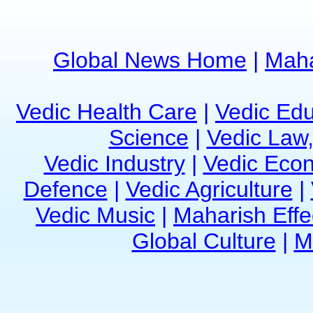
Global News Home
|
Maha
Vedic Health Care
|
Vedic Edu
Science
|
Vedic Law,
Vedic Industry
|
Vedic Eco
Defence
|
Vedic Agriculture
|
Vedic Music
|
Maharish Effe
Global Culture
|
M