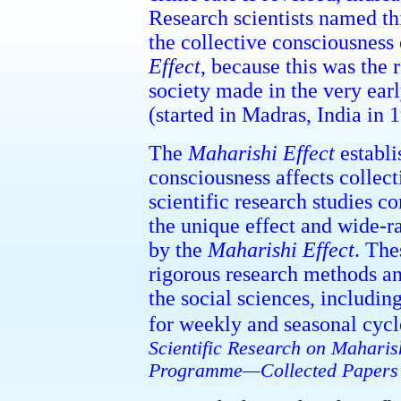
Research scientists named th
the collective consciousness
Effect
, because this was the 
society made in the very ea
(started in Madras, India in 
The
Maharishi Effect
establi
consciousness affects collec
scientific research studies c
the unique effect and wide-r
by the
Maharishi Effect
. The
rigorous research methods an
the social sciences, includin
for weekly and seasonal cycle
Scientific Research on Maharis
Programme—Collected Papers