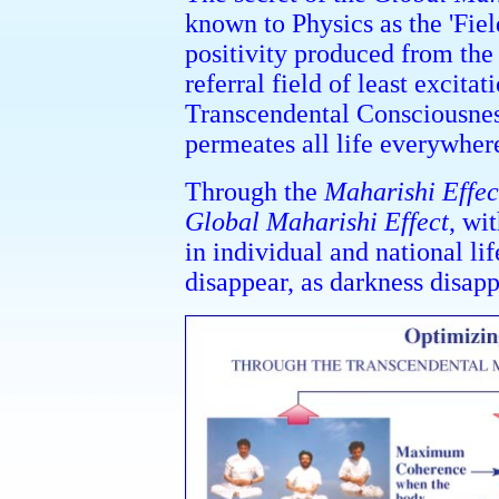
known to Physics as the 'Fiel
positivity produced from the 
referral field of least excit
Transcendental Consciousness
permeates all life everywher
Through the
Maharishi Effec
Global Maharishi Effect
, wi
in individual and national lif
disappear, as darkness disapp