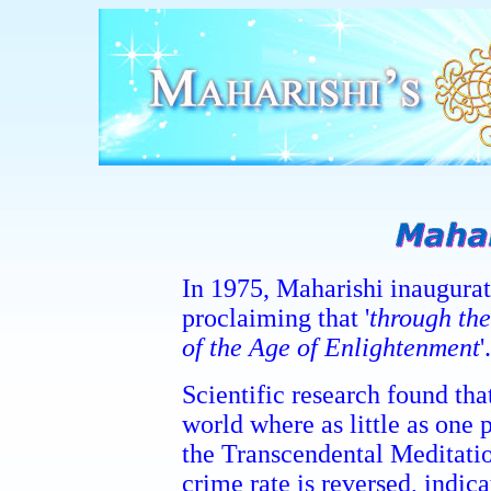
In 1975, Maharishi inaugurat
proclaiming that '
through th
of the Age of Enlightenment
'.
Scientific research found that
world where as little as one 
the Transcendental Meditatio
crime rate is reversed, indic