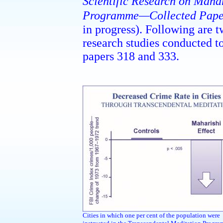
Scientific Research on Maha
Programme—Collected Pape
in progress).
Following are tw
research studies conducted t
papers 318 and 333.
Cities in which one per cent of the population were