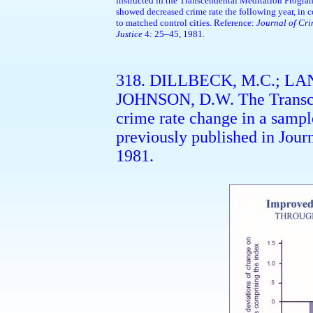
instructed in the Transcendental Meditation Progr
showed decreased crime rate the following year, in c
to matched control cities. Reference:
Journal of Cr
Justice
4: 25–45, 1981.
318. DILLBECK, M.C.; LAN
JOHNSON, D.W. The Transce
crime rate change in a sample
previously published in Jour
1981.