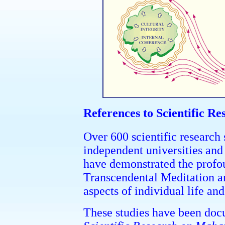
References to Scientific Re
Over 600 scientific research
independent universities and 
have demonstrated the profou
Transcendental Meditation 
aspects of individual life and
These studies have been doc