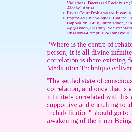
Violations; Decreased Recidivism
Alcohol Abuse
•
Fewer Court Problems for Juvenile
•
Improved Psychological Health: De
Depression, Guilt, Introversion, Sus
Aggression, Hostility, Schizophre
Obsessive-Compulsive Behaviour
'Where is the centre of rehabi
person; it is all divine infin
correlation is there existing
Meditation Technique enlivens
'The settled state of conscious
correlation, and once that is
infinitely correlated with hi
supportive and enriching to a
"rehabilitation" should go to
awakening of the inner Being.