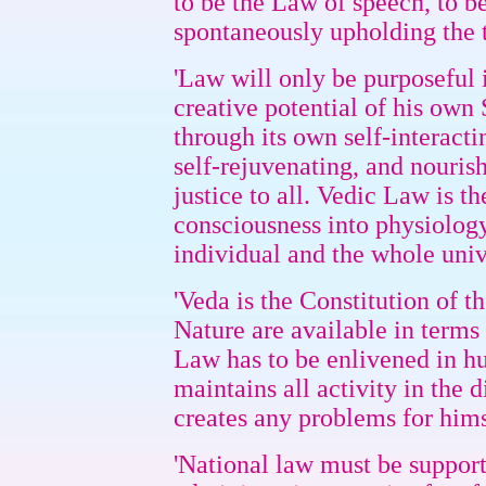
to be the Law of speech, to 
spontaneously upholding the t
'Law will only be purposeful i
creative potential of his own
through its own self-interacti
self-rejuvenating, and nourish
justice to all. Vedic Law is t
consciousness into physiology
individual and the whole univ
'Veda is the Constitution of t
Nature are available in terms
Law has to be enlivened in hu
maintains all activity in the 
creates any problems for himse
'National law must be support