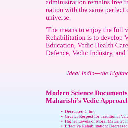
administration remains free 
nation with the same perfect 
universe.
'The means to enjoy the full 
Rehabilitation is to develop
Education, Vedic Health Care
Defence, Vedic Industry, and 
Ideal India—the Lighth
Modern Science Documents t
Maharishi's Vedic Approach 
•
Decreased Crime
•
Greater Respect for Traditional Val
•
Higher Levels of Moral Maturity: I
•
Effective Rehabilitation: Decreased