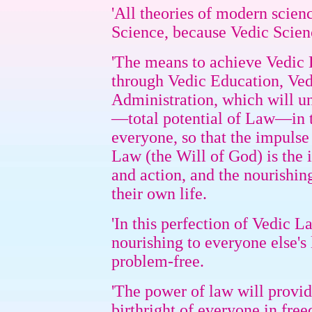
'All theories of modern scienc
Science, because Vedic Scien
'The means to achieve Vedic L
through Vedic Education, Ved
Administration, which will un
—total potential of Law—in t
everyone, so that the impu
Law (the Will of God) is the 
and action, and the nourishing
their own life.
'In this perfection of Vedic L
nourishing to everyone else's 
problem-free.
'The power of law will provide
birthright of everyone in free