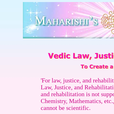
'For law, justice, and rehabili
Law, Justice, and Rehabilitatio
and rehabilitation is not supp
Chemistry, Mathematics, etc., 
cannot be scientific.