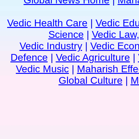
Global News Home
|
Maha
Vedic Health Care
|
Vedic Edu
Science
|
Vedic Law,
Vedic Industry
|
Vedic Eco
Defence
|
Vedic Agriculture
|
Vedic Music
|
Maharish Effe
Global Culture
|
M