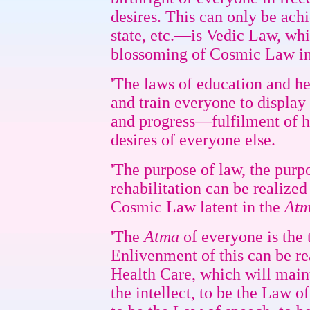
desires. This can only be ach
state, etc.—is Vedic Law, whi
blossoming of Cosmic Law in 
'The laws of education and h
and train everyone to display
and progress—fulfilment of h
desires of everyone else.
'The purpose of law, the purpo
rehabilitation can be realized
Cosmic Law latent in the
At
'The
Atma
of everyone is the 
Enlivenment of this can be r
Health Care, which will main
the intellect, to be the Law o