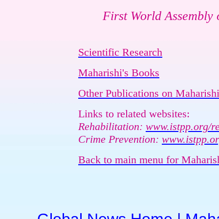
First World Assembly o
Scientific Research
Maharishi's Books
Other Publications on Maharishi
Links to related websites:
Rehabilitation:
www.istpp.org/re
Crime Prevention:
www.istpp.or
Back to main menu for Maharis