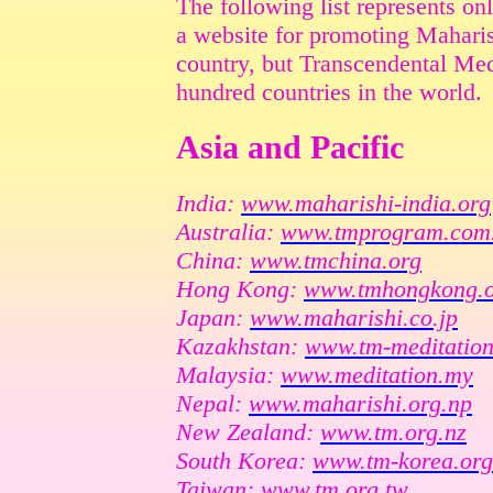
The following list represents on
a website for promoting Maharis
country, but Transcendental Medi
hundred countries in the world.
Asia and Pacific
India:
www.maharishi-india.org
Australia:
www.tmprogram.com
China:
www.tmchina.org
Hong Kong:
www.tmhongkong.
Japan:
www.maharishi.co.jp
Kazakhstan:
www.tm-meditation
Malaysia:
www.meditation.my
Nepal:
www.maharishi.org.np
New Zealand:
www.tm.org.nz
South Korea:
www.tm-korea.org
Taiwan:
www.tm.org.tw