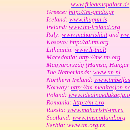
www.friedenspalast.de
Greece:
http://tm-gmdo.gr
Iceland:
www.ihugun.is
Ireland:
www.tm-ireland.org
Italy:
www.maharishi.it
and
www
Kosovo:
http://al.tm.org
Lithuania:
www.lt-tm.lt
Macedonia:
http://mk.tm.org
Magyarország (Hamsa, Hungar
The Netherlands:
www.tm.nl
Northern Ireland:
www.tmbelfas
Norway:
http://tm-meditasjon.n
Poland:
www.idealnaedukacja.o
Romania:
http://m-t.ro
Russia:
www.maharishi-tm.ru
Scotland:
www.tmscotland.org
Serbia:
www.tm.org.rs