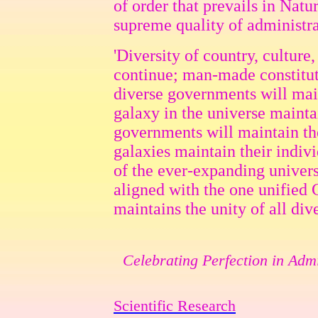
of order that prevails in Natur
supreme quality of administra
'Diversity of country, culture
continue; man-made constitut
diverse governments will main
galaxy in the universe maintai
governments will maintain thei
galaxies maintain their indiv
of the ever-expanding univer
aligned with the one unified
maintains the unity of all dive
Celebrating Perfection in Admi
Scientific Research